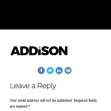
Leave a Reply
Your email address will not be published. Required fields
are marked *