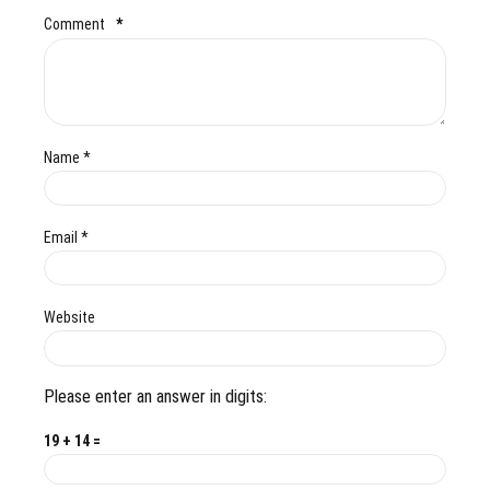
Comment
*
Name *
Email *
Website
Please enter an answer in digits:
19 + 14 =