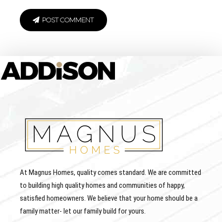
POST COMMENT
At Magnus Homes, quality comes standard. We are committed
to building high quality homes and communities of happy,
satisfied homeowners. We believe that your home should be a
family matter- let our family build for yours.