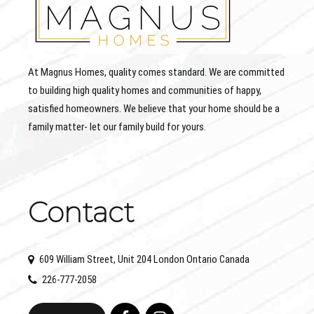
At Magnus Homes, quality comes standard. We are committed
to building high quality homes and communities of happy,
satisfied homeowners. We believe that your home should be a
family matter- let our family build for yours.
Contact
609 William Street, Unit 204 London Ontario Canada
226-777-2058