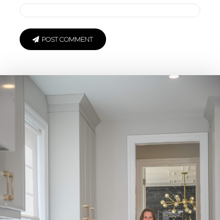
POST COMMENT