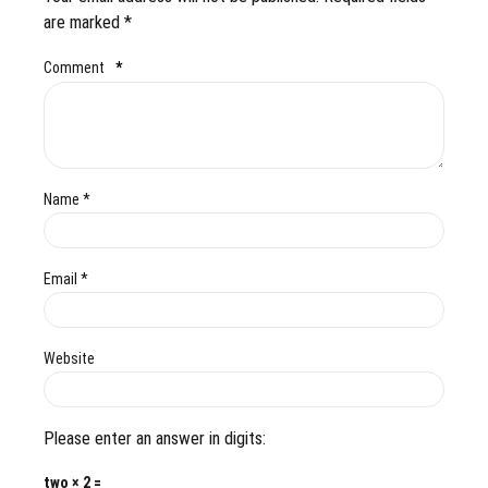
are marked *
Comment
*
Name *
Email *
Website
Please enter an answer in digits:
two × 2 =