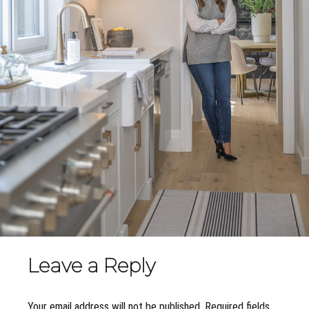
Leave a Reply
Your email address will not be published. Required fields