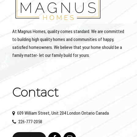
At Magnus Homes, quality comes standard. We are committed
to building high quality homes and communities of happy,
satisfied homeowners. We believe that your home should be a
family matter- let our family build for yours.
Contact
609 William Street, Unit 204 London Ontario Canada
226-777-2058