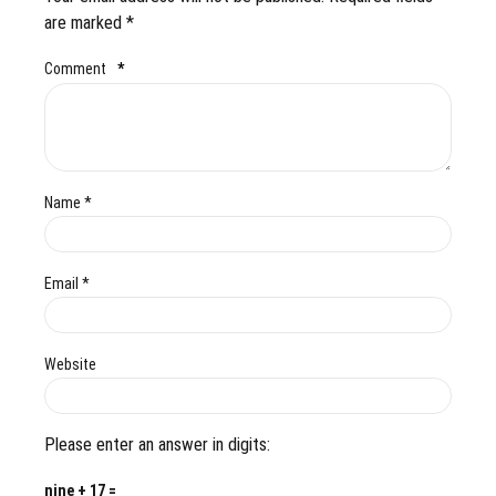
are marked *
Comment
*
Name *
Email *
Website
Please enter an answer in digits:
nine + 17 =