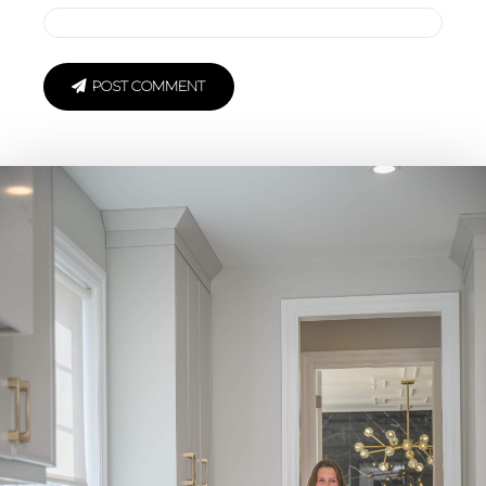
POST COMMENT