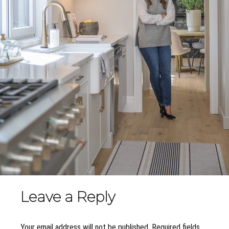
Leave a Reply
Your email address will not be published. Required fields