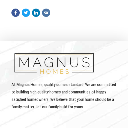
At Magnus Homes, quality comes standard. We are committed
to building high quality homes and communities of happy,
satisfied homeowners. We believe that your home should be a
family matter- let our family build for yours.