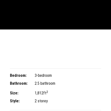
Bedroom:
3-bedroom
Bathroom:
2.5 bathroom
2
Size:
1,812ft
Style:
2 storey