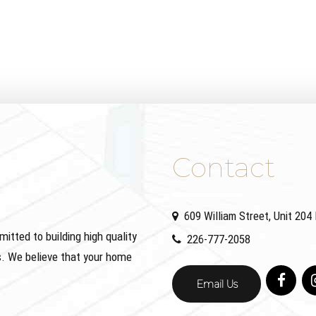
Contact
609 William Street, Unit 20
ted to building high quality
226-777-2058
. We believe that your home
Email Us