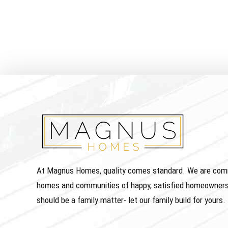
At Magnus Homes, quality comes standard. We are commit
homes and communities of happy, satisfied homeowners
should be a family matter- let our family build for yours.