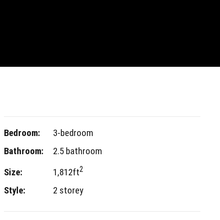
Bedroom:
3-bedroom
Bathroom:
2.5 bathroom
2
Size:
1,812ft
Style:
2 storey