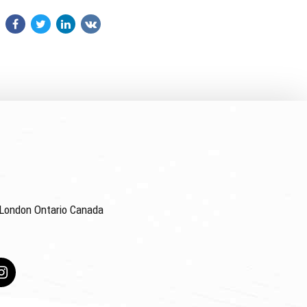
4 London Ontario Canada